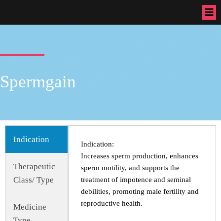
Spermgain
Indication
Indication:
Increases sperm production, enhances
Therapeutic
sperm motility, and supports the
Class/ Type
treatment of impotence and seminal
debilities, promoting male fertility and
reproductive health.
Medicine
Type