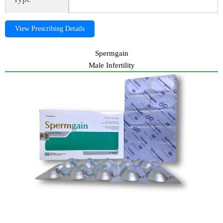
View Prescribing Details
Spermgain
Male Infertility
Spermgain, spermgain, Gynea, Spermgain, spermgain, Gynea,
Spermgain, spermgain, Gynea, Spermgain, spermgain,