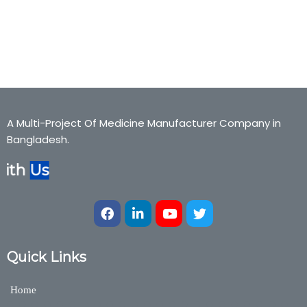
Gynea,Spermgain, spermgain, Gynea,Bexter Pharmaceuticals,
Bexter Ayurvedic, Bexter Herbal, Nutraceuticals,Medicine,Bexter
Group, Bexter Ayurvedic & Herbal Division
A Multi-Project Of Medicine Manufacturer Company in
Bangladesh.
ith
Us
Quick Links
Home