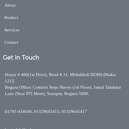
About
Product
Services
Contact
Get in Touch
House # 460(1st Floor), Road # 31, Mohakhali DOHS,Dhaka-
1212.
Bogura Office: Comfort Steps Haven (1st Floor), Jamal Talukdar
Lane (Near PTI More), Sutrapur, Bogura-5800.
01705-434040, 01329645415, 01329645417