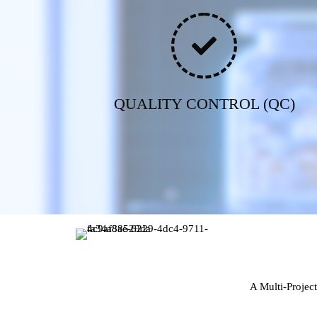
QUALITY CONTROL (QC)
A Multi-Projec