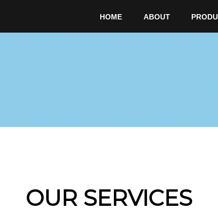
HOME
ABOUT
PRODU
OUR SERVICES