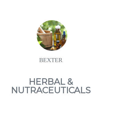
BEXTER
HERBAL &
NUTRACEUTICALS