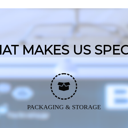
AT MAKES US SPEC
PACKAGING & STORAGE