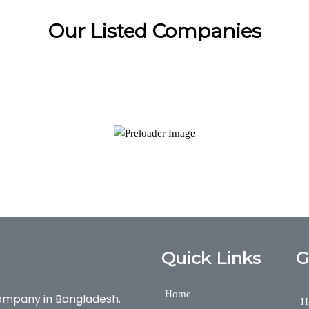
Our Listed Companies
Quick Links
G
Home
ompany in Bangladesh.
H