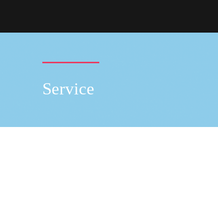
Service