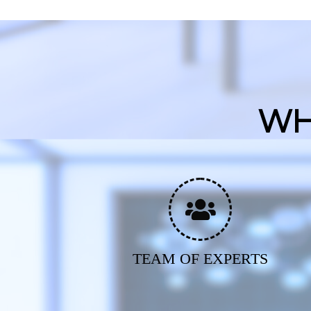
WH
TEAM OF EXPERTS