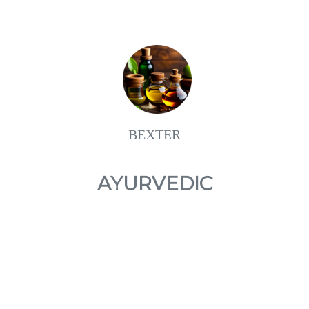
BEXTER
AYURVEDIC