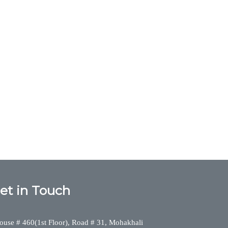
et in Touch
ouse # 460(1st Floor), Road # 31, Mohakhali