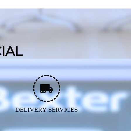
IAL
DELIVERY SERVICES