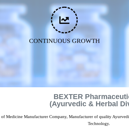
CONTINUOUS GROWTH
BEXTER Pharmaceuti
(Ayurvedic & Herbal Di
t of Medicine Manufacturer Company, Manufacturer of quality Ayurved
Technology.