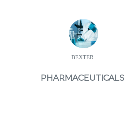
BEXTER
PHARMACEUTICALS