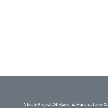
A Multi-Project Of Medicine Manufacturer C