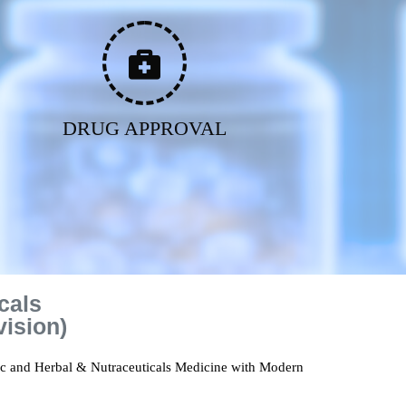
DRUG APPROVAL
cals
vision)
ic and Herbal & Nutraceuticals Medicine with Modern