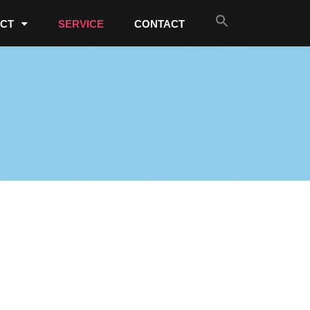
CT
SERVICE
CONTACT