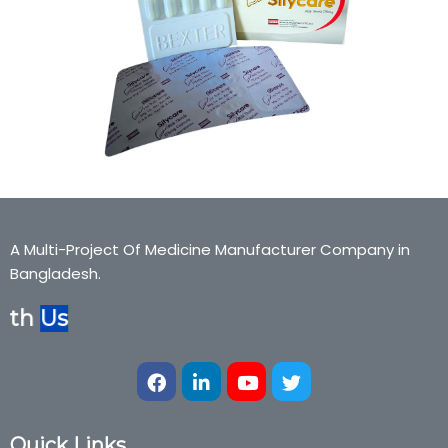
A Multi-Project Of Medicine Manufacturer Company in
Bangladesh.
ith
Us
Quick Links