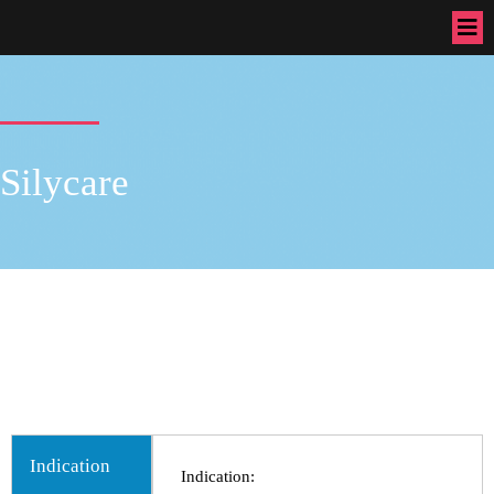
Silycare
B-Cin, bcin, Pain Killer, pain killer, B-Cin, bcin, Pain Killer, pain
killer, B-Cin, bcin, Pain Killer, pain killer, B-Cin, bcin, Pain Killer,
pain killer, B-Cin, bcin, Pain Killer, pain killer,B-Cin, bcin, Pain
Killer, pain killer,Bexter Pharmaceuticals, Bexter Ayurvedic, Bexter
Herbal, Nutraceuticals,Medicine,Bexter Group
Indication
Indication: