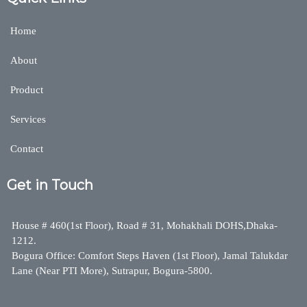
Home
About
Product
Services
Contact
Get in Touch
House # 460(1st Floor), Road # 31, Mohakhali DOHS,Dhaka-
1212.
Bogura Office: Comfort Steps Haven (1st Floor), Jamal Talukdar
Lane (Near PTI More), Sutrapur, Bogura-5800.