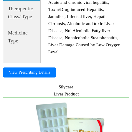
Acute and chronic viral hepatitis,
Therapeutic
Toxin/Drug induced Hepatitis,
Class/ Type
Jaundice, Infected liver, Hepatic
Cirrhosis, Alcoholic and toxic Liver
Disease, Nol Alcoholic Fatty liver
Medicine
Disease, Nonalcoholic Steatohepatitis,
Type
Liver Damage Caused by Low Oxygen
Level.
View Prescribing Details
Silycare
Liver Product