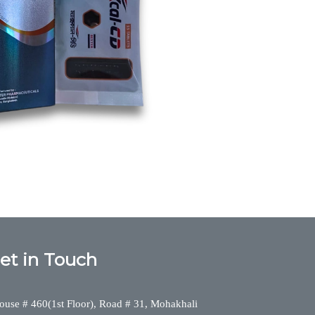
cium,Maxcal-CD, maxcalcd, Calcium,Bexter
et in Touch
ouse # 460(1st Floor), Road # 31, Mohakhali