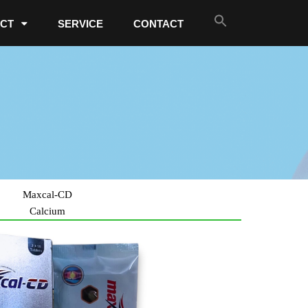
CT
SERVICE
CONTACT
Maxcal-CD
Calcium