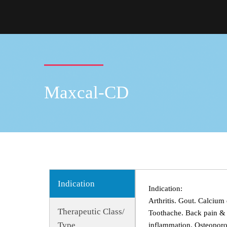
Maxcal-CD
Indication
Indication:
Arthritis. Gout. Calcium 
Therapeutic Class/
Toothache. Back pain & s
Type
inflammation. Osteoporo