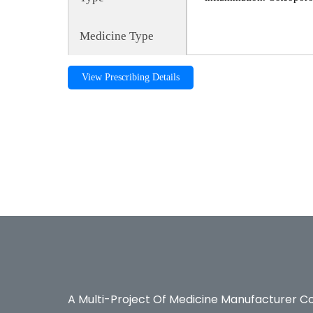
Medicine Type
View Prescribing Details
Maxcal-CD, maxcalcd, Calcium, Maxcal-CD, maxcalcd,
Pharmaceuticals, Bexter Ayurvedic, Bexter Herbal, Nut
A Multi-Project Of Medicine Manufacturer C