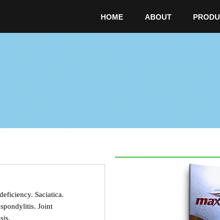
HOME
ABOUT
PRODU
deficiency. Saciatica.
pondylitis. Joint
sis.