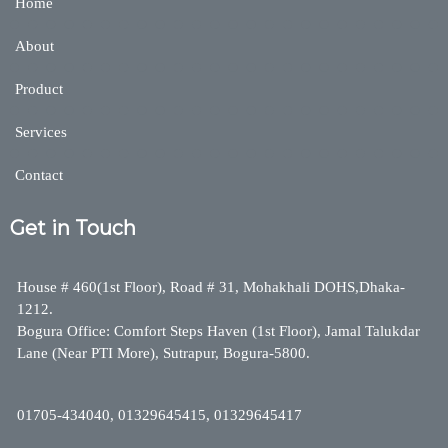
Home
About
Product
Services
Contact
Get in Touch
House # 460(1st Floor), Road # 31, Mohakhali DOHS,Dhaka-
1212.
Bogura Office: Comfort Steps Haven (1st Floor), Jamal Talukdar
Lane (Near PTI More), Sutrapur, Bogura-5800.
01705-434040, 01329645415, 01329645417