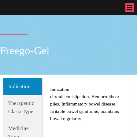
Freego-Gel
Indication
Indication:
chronic constipation. Hemorroids or
Therapeutic
piles, Inflammatory bowel disease,
Class/ Type
Irritable bowel syndrome, maintains
bowel regularity
Medicine
Type