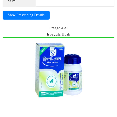
View Prescribing Details
Freego-Gel
Ispagula Husk
Freego-Gel, freegogel, ispagula husk, Freego-Gel, freegogel,
ispagula husk, Freego-Gel, freegogel, ispagula husk, Freego-Gel,