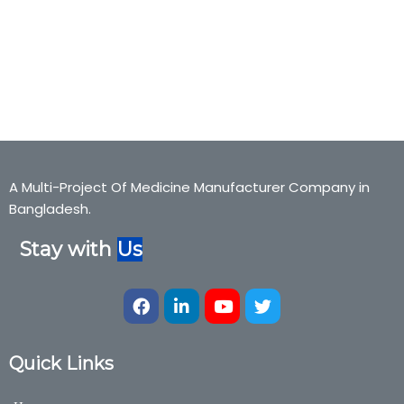
freegogel, ispagula husk,Freego-Gel, freegogel, ispagula
husk,Bexter Pharmaceuticals, Bexter Ayurvedic, Bexter Herbal,
Nutraceuticals,Medicine,Bexter Group, Bexter Ayurvedic & Herbal
Division
A Multi-Project Of Medicine Manufacturer Company in
Bangladesh.
Stay with
Us
Quick Links