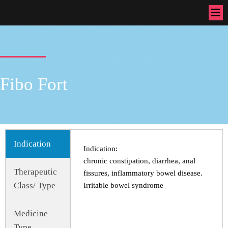
Fibo Fort
Indication
Indication:
chronic constipation, diarrhea, anal
Therapeutic
fissures, inflammatory bowel disease.
Class/ Type
Irritable bowel syndrome
Medicine
Type