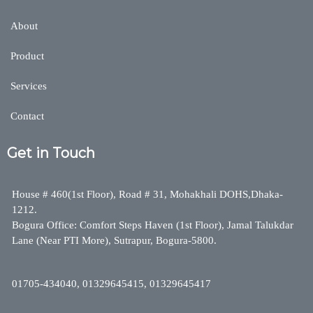
About
Product
Services
Contact
Get in Touch
House # 460(1st Floor), Road # 31, Mohakhali DOHS,Dhaka-
1212.
Bogura Office: Comfort Steps Haven (1st Floor), Jamal Talukdar
Lane (Near PTI More), Sutrapur, Bogura-5800.
01705-434040, 01329645415, 01329645417