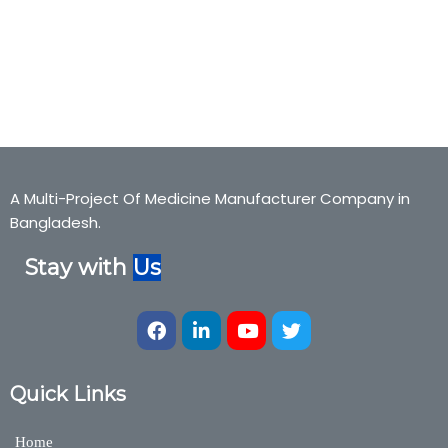
Fibo Fort, fibofort, Ispagula Husk, Fibo Fort, fibofort, Ispagula
Husk,Fibo Fort, fibofort, Ispagula Husk,Bexter Pharmaceuticals,
Bexter Ayurvedic, Bexter Herbal, Nutraceuticals,Medicine,Bexter
Group, Bexter Ayurvedic & Herbal Division
A Multi-Project Of Medicine Manufacturer Company in
Bangladesh.
Stay with
Us
Quick Links
Home