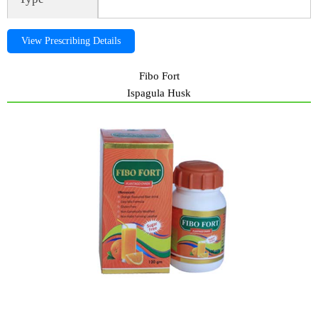
View Prescribing Details
Fibo Fort
Ispagula Husk
Fibo Fort, fibofort, ispagula husk, Fibo Fort, fibofort, ispagula husk,