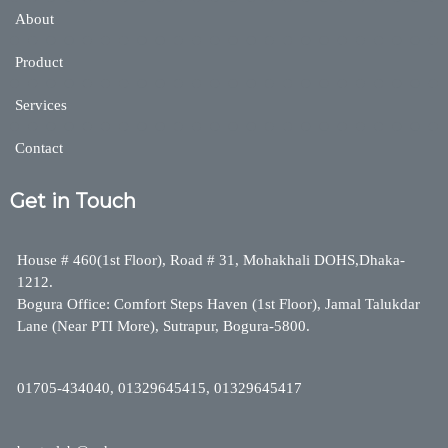
About
Product
Services
Contact
Get in Touch
House # 460(1st Floor), Road # 31, Mohakhali DOHS,Dhaka-
1212.
Bogura Office: Comfort Steps Haven (1st Floor), Jamal Talukdar
Lane (Near PTI More), Sutrapur, Bogura-5800.
01705-434040, 01329645415, 01329645417