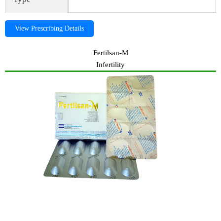
View Prescribing Details
Fertilsan-M
Infertility
ADO-FAST,Adofast, ADO-FAST,Adofast, ADO-FAST,Adofast,
ADO-FAST,Adofast, Cough expectorant, ADO-FAST,Adofast,