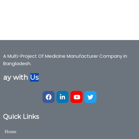
Cough expectorant, ADO-FAST,Adofast, Cough expectorant,Bexter
Pharmaceuticals, Bexter Ayurvedic, Bexter Herbal,
Nutraceuticals,Medicine,Bexter Group
A Multi-Project Of Medicine Manufacturer Company in
Bangladesh.
tay with
Us
Quick Links
Home