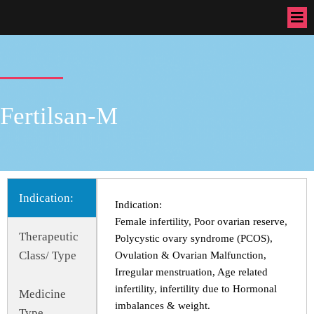
Fertilsan-M
Indication:
Indication:
Female infertility, Poor ovarian reserve,
Therapeutic
Polycystic ovary syndrome (PCOS),
Class/ Type
Ovulation & Ovarian Malfunction,
Irregular menstruation, Age related
infertility, infertility due to Hormonal
Medicine
imbalances & weight.
Type