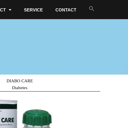
CT
SERVICE
CONTACT
DIABO CARE
Diabetes