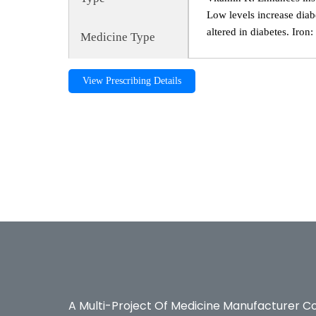
Low levels increase diab
altered in diabetes. Iron
Medicine Type
View Prescribing Details
DIABO CARE, diabo care, Diabetes, DIABO CARE, diab
Diabetes,Bexter Pharmaceuticals, Bexter Ayurvedic, Be
A Multi-Project Of Medicine Manufacturer C