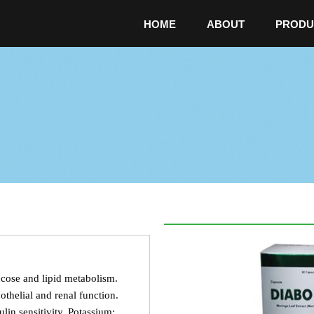
HOME
ABOUT
PRODU
cose and lipid metabolism.
thelial and renal function.
lin sensitivity. Potassium: