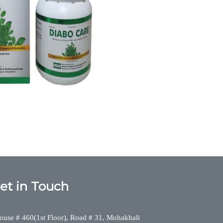
diabo care, Diabetes,DIABO CARE, diabo care,
 Herbal Division
et in Touch
ouse # 460(1st Floor), Road # 31, Mohakhali