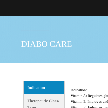
DIABO CARE
Indication
Indication:
Vitamin A: Regulates glu
Therapeutic Class/
Vitamin E: Improves endo
Type
Vitamin K: Enhances insu