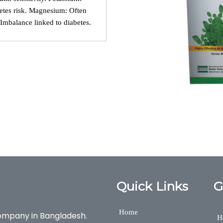
etes risk. Magnesium: Often
: Imbalance linked to diabetes.
o care, Diabetes, DIABO CARE, diabo care, Diabetes, DIABO CARE, 
xter Herbal, Nutraceuticals,Medicine,Bexter Group, Bexter Ayurvedic &
Quick Links
G
Home
ompany in Bangladesh.
H