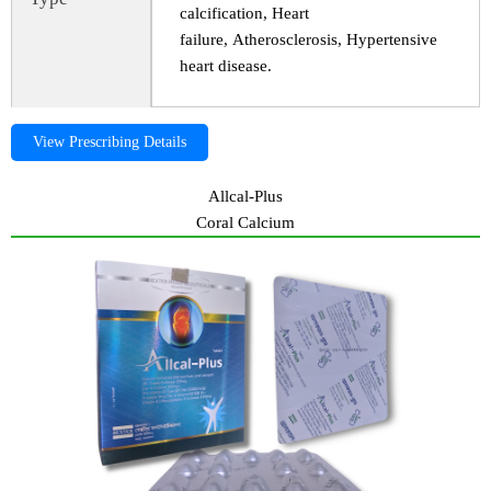
calcification, Heart
failure, Atherosclerosis, Hypertensive
heart disease.
View Prescribing Details
Allcal-Plus
Coral Calcium