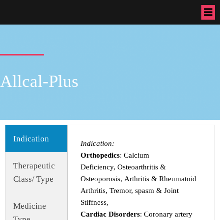
Allcal-Plus
Indication
Indication:
Orthopedics
: Calcium
Therapeutic
Deficiency, Osteoarthritis &
Class/ Type
Osteoporosis, Arthritis & Rheumatoid
Arthritis, Tremor, spasm & Joint
Stiffness,
Medicine
Cardiac Disorders
: Coronary artery
Type