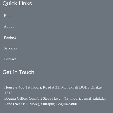
Quick Links
Home
About
Product
Services
Contact
Get in Touch
House # 460(1st Floor), Road # 31, Mohakhali DOHS,Dhaka-
1212.
Bogura Office: Comfort Steps Haven (1st Floor), Jamal Talukdar
Lane (Near PTI More), Sutrapur, Bogura-5800.