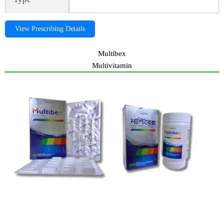
View Prescribing Details
Multibex
Multivitamin
Alpha-JR, alphajr, Alpha-JR, alphajr, Alpha-JR, alphajr,Alpha-JR,