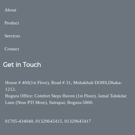
About
Product
Services
Contact
Get in Touch
House # 460(1st Floor), Road # 31, Mohakhali DOHS,Dhaka-
1212.
Bogura Office: Comfort Steps Haven (1st Floor), Jamal Talukdar
Lane (Near PTI More), Sutrapur, Bogura-5800.
01705-434040, 01329645415, 01329645417