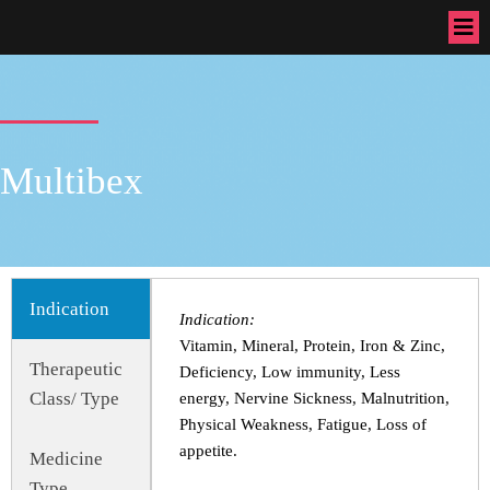
Multibex
Indication
Indication:
Vitamin, Mineral, Protein, Iron & Zinc,
Therapeutic
Deficiency, Low immunity, Less
Class/ Type
energy, Nervine Sickness, Malnutrition,
Physical Weakness, Fatigue, Loss of
appetite.
Medicine
Type