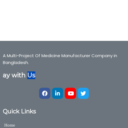
alphajr, Co-enzyme, Alpha-JR, alphajr, Co-enzyme, Alpha-JR,
alphajr, Co-enzyme, Alpha-JR, alphajr, Co-enzyme,Bexter
Pharmaceuticals, Bexter Ayurvedic, Bexter Herbal,
Nutraceuticals,Medicine,Bexter Group
A Multi-Project Of Medicine Manufacturer Company in
Bangladesh.
ay with
Us
Quick Links
Home