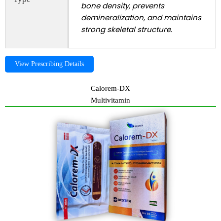
bone density, prevents
demineralization, and maintains
strong skeletal structure.
View Prescribing Details
Calorem-DX
Multivitamin