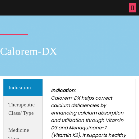
Calorem-DX
Indication
Indication:
Calorem-DX helps correct
Therapeutic
calcium deficiencies by
enhancing calcium absorption
Class/ Type
and utilization through Vitamin
D3 and Menaquinone-7
Medicine
(Vitamin K2). It supports healthy
Type