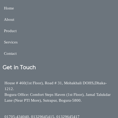
Home
About
Product
Services
Contact
Get in Touch
House # 460(1st Floor), Road # 31, Mohakhali DOHS,Dhaka-
1212.
Bogura Office: Comfort Steps Haven (1st Floor), Jamal Talukdar
Lane (Near PTI More), Sutrapur, Bogura-5800.
01705-434040, 01329645415, 01329645417