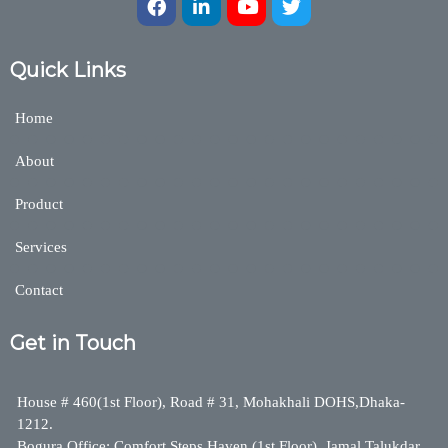
Quick Links
Home
About
Product
Services
Contact
Get in Touch
House # 460(1st Floor), Road # 31, Mohakhali DOHS,Dhaka-
1212.
Bogura Office: Comfort Steps Haven (1st Floor), Jamal Talukdar