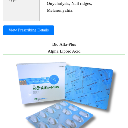
Onycholysis, Nail ridges,
Melanonychia.
View Prescribing Details
Bio Alfa-Plus
Alpha Lipoic Acid