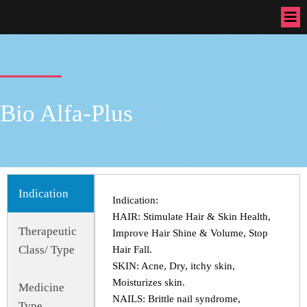
Bio Alfa-Plus
Indication
Indication:
HAIR: Stimulate Hair & Skin Health,
Therapeutic
Improve Hair Shine & Volume, Stop
Class/ Type
Hair Fall.
SKIN: Acne, Dry, itchy skin,
Moisturizes skin.
Medicine
NAILS: Brittle nail syndrome,
Type